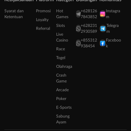
Syarat dan
Promosi
Hot
+628126
Instagra
Ketentuan
Games
7843852
m
Loyalty
Slots
+628231
Telegra
Referral
2930589
m
Live
Casino
+855312
Faceboo
938454
k
Race
Togel
Olahraga
Crash
Game
Arcade
Poker
E-Sports
Sabung
Ayam