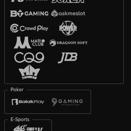
Poker
E-Sports