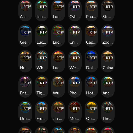
RTP
RTP
91%
RTP
79%
RTP
88%
RTP
90%
RTP
95%
Alice In Wonderland
Leprechaun
Lucky God
Cyber Race
Pharaoh's Tomb
Streets Of Chicago
RTP
88%
RTP
79%
RTP
94%
RTP
87%
RTP
86%
RTP
86%
Great Blue
Lucky Panda
Lucky Joker
Critter Mania Deluxe
Captains Treasure Progressive
Zodiac Bingo
RTP
91%
RTP
91%
RTP
82%
RTP
94%
RTP
86%
RTP
90%
Huang Fei Hong
White Snake
Lucky God Progressive
Wealth God
Dolphin Pearl Deluxe
China
RTP
80%
RTP
94%
RTP
85%
RTP
83%
RTP
85%
RTP
81%
Enter The KTV
Tigers Lair
Wukong
Phoenix 888
Hot Wheels
Ancient Artifact
RTP
79%
RTP
82%
RTP
83%
RTP
RTP
RTP
89%
Dragon Of The Eastern Sea
Fruit Paradise
Jin Fu Xing Yun
Monkey King
Queen Of The Nile
The Legend Of White Snake