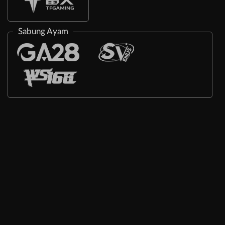
Sabung Ayam