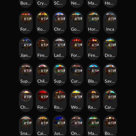
Bushido Blade
Cryptomania Bingo
SCHEHERAZADE
Neptune Bingo
Mahjong King
Heavenly Beasts
RTP
91%
RTP
96%
RTP
RTP
85%
RTP
95%
RTP
82%
Fortune Crown Gold Gift
Roma
Christmas Fortune
God of Asgard
Horus Eye
Inca
RTP
83%
RTP
85%
RTP
96%
RTP
81%
RTP
83%
RTP
93%
Jiang Shi Night
Fire Temple
Lady Hawk
Fortune Crown
Fire Master - Hold And Win
Dragon Ball
RTP
95%
RTP
80%
RTP
RTP
95%
RTP
92%
RTP
83%
Super Seven Seas
Chilli Hunter Bandidos
Super Wild Watermelon
Cursed Deluxe
Black Knight
Savage Frontier Hold And Win
RTP
79%
RTP
81%
RTP
95%
RTP
90%
RTP
91%
RTP
94%
Chocolate Shop
Fortune Crown 25
Roma Deluxe
World Of Emoji
Ramesses' Relics
Carnaval Do Rio
RTP
87%
RTP
98%
RTP
98%
RTP
98%
RTP
85%
RTP
85%
Snake Of Fortune
Caishen Riches
Just Jewels
Ongbak Deluxe
Maya Ways
Book Of Thermopylae