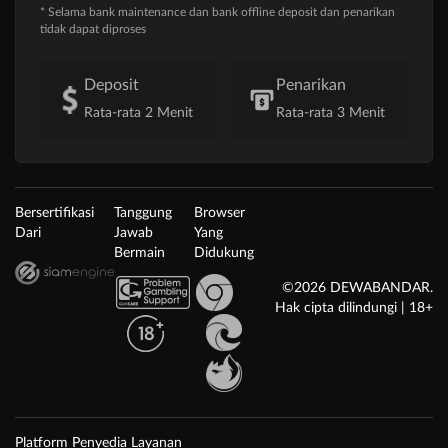
* Selama bank maintenance dan bank offline deposit dan penarikan
tidak dapat diproses
Deposit
Penarikan
Rata-rata 2 Menit
Rata-rata 3 Menit
Bersertifikasi
Tanggung
Browser
Dari
Jawab
Yang
Bermain
Didukung
©2026 DEWABANDAR.
Hak cipta dilindungi | 18+
Platform Penyedia Layanan