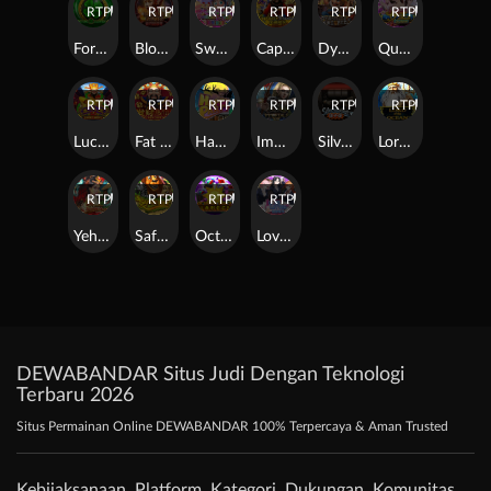
RTP
94%
RTP
91%
RTP
87%
RTP
81%
RTP
RTP
85%
Fortune Clover 40
Blockade Runner
Sweetie Crush
Captain's Treasure
Dynamite Reels
Queen
RTP
87%
RTP
81%
RTP
82%
RTP
93%
RTP
87%
RTP
92%
Lucky God Progressive 2
Fat Choy Choy Sun
Happy Party
Immortals
Silver Bullet
Lord Of The Ocean
RTP
93%
RTP
87%
RTP
83%
RTP
85%
YehHsien Deluxe
Safari Life
Octagon Gem
Love Letter
DEWABANDAR Situs Judi Dengan Teknologi
Terbaru 2026
Situs Permainan Online DEWABANDAR 100% Terpercaya & Aman Trusted
Kebijaksanaan
Platform
Kategori
Dukungan
Komunitas