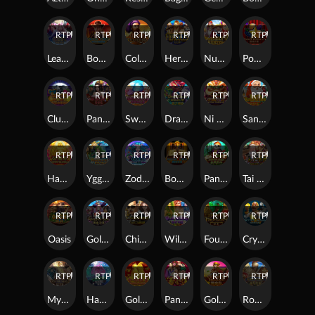
RTP
86%
RTP
83%
RTP
94%
RTP
85%
RTP
RTP
83%
League Of Legends
Book Of Ra Deluxe
Columbus
Hercules
Nugget Hunters
Power Stars
RTP
85%
RTP
92%
RTP
94%
RTP
85%
RTP
RTP
87%
Cluster Mania
Pan Jian Lian 2
Sweet Tooth
Dragon's Realm
Ni Shu Shen Me
Santa Surprise
RTP
85%
RTP
RTP
85%
RTP
80%
RTP
86%
RTP
94%
Happy Buddha
Yggdrasil
Zodiac Deluxe
Book Of Ra
Panda Chef
Tai Shang Lao Jung
RTP
84%
RTP
92%
RTP
RTP
85%
RTP
88%
RTP
80%
Oasis
Golden Sea
Chinese Boss
Wild Fairies
Four Dragons
Crypto Mania
RTP
85%
RTP
93%
RTP
79%
RTP
RTP
92%
RTP
92%
Mythological
Haunted House
Golden Rooster
Pan Jin Lian
Golden Island
Roma Legacy