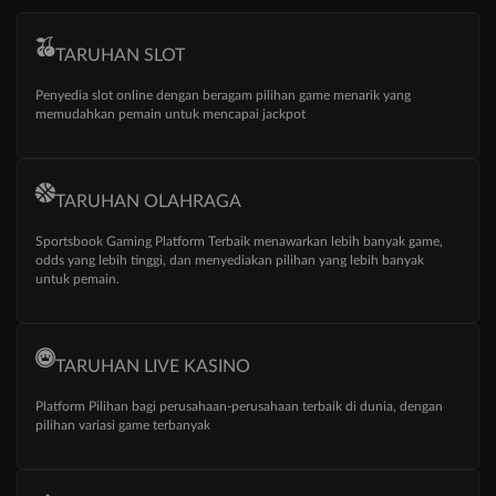
TARUHAN SLOT
Penyedia slot online dengan beragam pilihan game menarik yang
memudahkan pemain untuk mencapai jackpot
TARUHAN OLAHRAGA
Sportsbook Gaming Platform Terbaik menawarkan lebih banyak game,
odds yang lebih tinggi, dan menyediakan pilihan yang lebih banyak
untuk pemain.
TARUHAN LIVE KASINO
Platform Pilihan bagi perusahaan-perusahaan terbaik di dunia, dengan
pilihan variasi game terbanyak