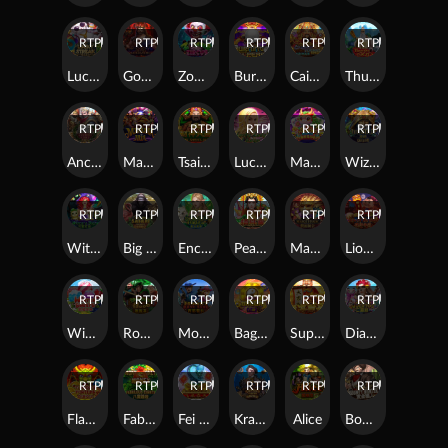
RTP
97%
RTP
85%
RTP
92%
RTP
96%
RTP
98%
RTP
98%
Lucky Streak
God Of The Underworld
Zombie Zircus
Burning Pearl
CaiShen Riches Bingo
Thunder God
RTP
98%
RTP
95%
RTP
81%
RTP
RTP
83%
RTP
84%
Ancient Rome Deluxe
Mammamia
Tsai Shen's Gift
Lucky Lady Charm
Mahjong Reactor
Wizard Deluxe
RTP
83%
RTP
RTP
80%
RTP
87%
RTP
81%
RTP
88%
Witch Brew
Big Game Safari
Enchanted-Forest
Peach Banquet
Masquerade
Lion Of The East
RTP
80%
RTP
82%
RTP
91%
RTP
85%
RTP
93%
RTP
83%
Winter Sweets
Robin Hood
Money Bang Bang
Bagua
Supreme Caishen
Dia De Los Muertos Deluxe
RTP
81%
RTP
89%
RTP
95%
RTP
86%
RTP
91%
RTP
84%
Flames Of Fortune
Fabulous Eights
Fei Long Zai Tian
Kraken Hunter
Alice
Bounty Hunter