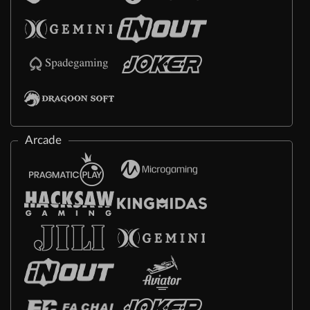
Arcade