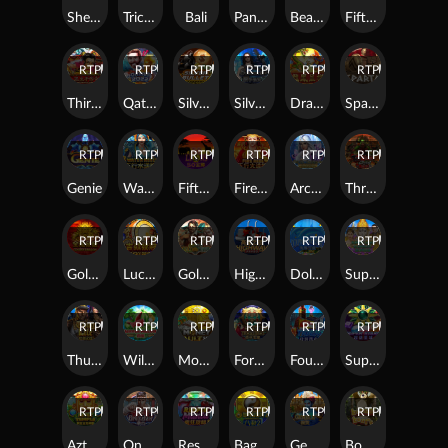
Sheng Xiao Bingo
Trick Or Treat
Bali
Panther Moon
Beanstalk
Fifty Dragons
RTP
86%
RTP
84%
RTP
95%
RTP
95%
RTP
91%
RTP
84%
Third Prince's Journey
Qatar 2022
Silver Bullet Progressive
Silver Hand
Dragon Phoenix
Sparta
RTP
93%
RTP
83%
RTP
90%
RTP
87%
RTP
RTP
85%
Genie
Water Reel
Fifty Lions
Fire Reel
Arctic Treasure
Three Kingdoms Quest
RTP
89%
RTP
91%
RTP
84%
RTP
83%
RTP
84%
RTP
85%
Golden Dragon
Lucky Drum
Gold Trail
Highway Kings
Dolphin Treasure
Super Lucky Elephant
RTP
87%
RTP
83%
RTP
82%
RTP
94%
RTP
79%
RTP
95%
Thug Life
Wild Watermelon
Money Vault
Forest Treasure
Four Tigers
Super Stars
RTP
RTP
86%
RTP
84%
RTP
92%
RTP
94%
RTP
91%
Aztec Temple
Ong Bak 2
Respin Mania
Bagua 2
Genie 2
Bonus Bear