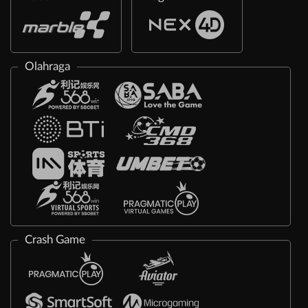
Olahraga
Crash Game