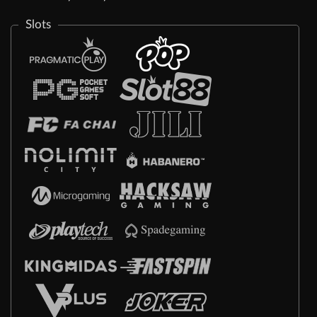
Slots