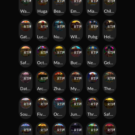
RTP
89%
RTP
82%
RTP
92%
RTP
85%
RTP
79%
RTP
90%
Water Margin
Huga
Beach Life
Empress Regnant
Miami
Chilli Hunter
RTP
86%
RTP
81%
RTP
91%
RTP
87%
RTP
86%
RTP
90%
Gates of Wealth
Lucky Rooster
Nudge Goal Fever
Wild Spirit
Pubg
Heist Deluxe
RTP
89%
RTP
88%
RTP
81%
RTP
88%
RTP
85%
RTP
88%
Safari Life 2
Octagon Gem 2
Mayan Gems
Buccaneer Deluxe
Neptune Treasure
Geisha
RTP
79%
RTP
80%
RTP
85%
RTP
93%
RTP
85%
RTP
95%
Date With Miyo
Archer
Zhao Cai Jin Bao
Mythical Sand
Mermaid Treasure
The 4 Invention
RTP
83%
RTP
94%
RTP
RTP
92%
RTP
82%
RTP
79%
Sour Candy
Five Tiger Generals
Ocean Spray
Jungle Island
Three Kingdoms 2
Safari Heat
RTP
95%
RTP
88%
RTP
92%
RTP
79%
RTP
95%
RTP
86%