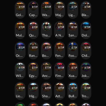
RTP
RTP
79%
RTP
86%
RTP
91%
RTP
84%
RTP
83%
Golden Monkey King
Captain's Treasure Pro
Warrior
Majapahit
Lightning God
Blackbeard Legacy
RTP
84%
RTP
82%
RTP
93%
RTP
86%
RTP
85%
RTP
95%
Mulan
Queen 2
Thai Paradise
A Night Out
Santa's Workshop
Dolphin Reef
RTP
88%
RTP
95%
RTP
83%
RTP
79%
RTP
83%
RTP
89%
Ocean Paradise
Rancher's Wealth
Book Of Suleiman
Feng Huang
Football
Chilli Hunter Bingo
RTP
86%
RTP
87%
RTP
95%
RTP
79%
RTP
85%
RTP
87%
Wild Giant Panda
Egypt Queen
Ancient Egypt
Fire Reign
Xuan Pu Lian Huan
Joker Madness
RTP
93%
RTP
92%
RTP
80%
RTP
94%
RTP
79%
RTP
87%
Lions Dance
Highway Kings Progressive
Shaolin
Azteca
Bull Street
Tropical Crush