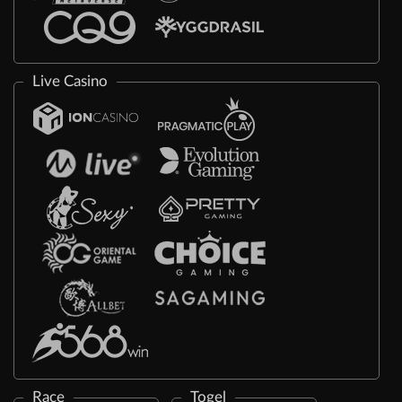
Live Casino
Race
Togel