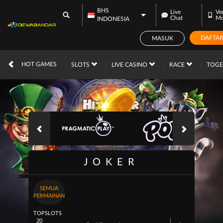
BHS
Live
Ve
Chat
Mo
INDONESIA
DAFTA
MASUK
IDR
12,741,708,
HOT GAMES
SLOTS
LIVE CASINO
RACE
TOG
JOKER
SEMUA
PERMAINAN
TOP
SLOTS
20