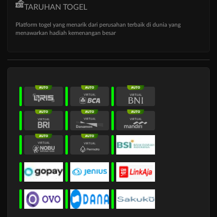
TARUHAN TOGEL
Platform togel yang menarik dari perusahan terbaik di dunia yang
menawarkan hadiah kemenangan besar