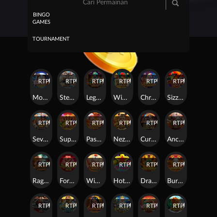
BINGO
GAMES
TOURNAMENT
RTP
87%
RTP
84%
RTP
91%
RTP
RTP
85%
RTP
95%
Moon Goddess
Steamboat Ride : Hold And Win
Legend Of Persia
Winds Of Wealth
Christmas Eve
Sizzling Hot
RTP
88%
RTP
87%
RTP
95%
RTP
85%
RTP
85%
RTP
85%
Seven Seas
Super Fortune Crown
Pasta Chef
Nezha 2
Cursed Deluxe AI
Ancient Rome Deluxe AI
RTP
86%
RTP
87%
RTP
82%
RTP
95%
RTP
97%
RTP
96%
Ragnarok
Fortune Crown AI
Winning Horse
Hot Fruit
Dragon Power Flame
Burning Pearl Bingo
RTP
96%
RTP
98%
RTP
96%
RTP
97%
RTP
92%
RTP
86%