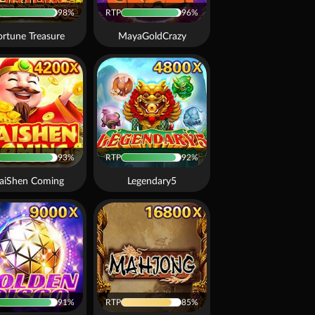
98%
RTP
96%
ortune Treasure
MayaGoldCrazy
93%
RTP
92%
aiShen Coming
Legendary5
91%
RTP
85%