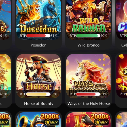
94%
RTP
81%
RTP
90%
RTP
Poseidon
Wild Bronco
Cy
93%
RTP
85%
RTP
81%
RTP
s
Horse of Bounty
Ways of the Holy Horse