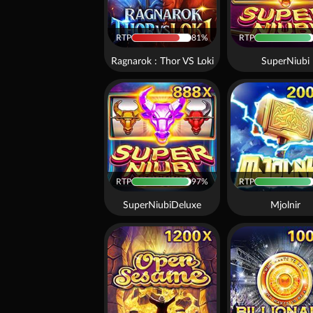
RTP
81%
RTP
Ragnarok : Thor VS Loki
SuperNiubi
RTP
97%
RTP
SuperNiubiDeluxe
Mjolnir