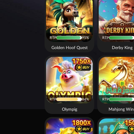
RTP
95%
RTP
Golden Hoof Quest
Derby King
RTP
84%
RTP
Olympig
Mahjong Win