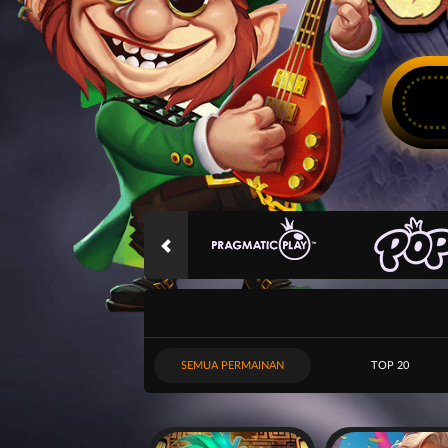
SEMUA PERMAINAN
TOP 20