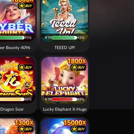
95%
RTP
92%
ber Bounty 4096
TEEED UP!
88%
RTP
83%
Dragon Soar
Lucky Elephant X-Huge