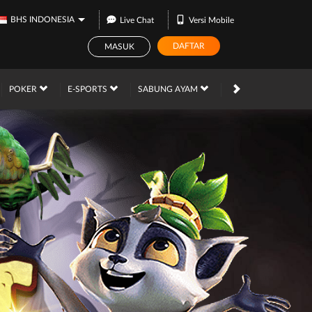
BHS INDONESIA
Live Chat
Versi Mobile
DAFTAR
MASUK
PROMOSI
POKER
E-SPORTS
SABUNG AYAM