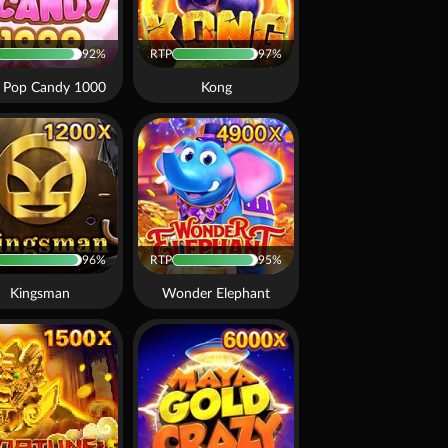
92%
RTP
97%
 Pop Candy 1000
Kong
96%
RTP
95%
Kingsman
Wonder Elephant