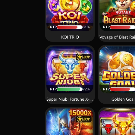
RTP
81%
RTP
KOI TRIO
RTP
92%
RTP
Super Niubi Fortune X-Huge
Golden Goal