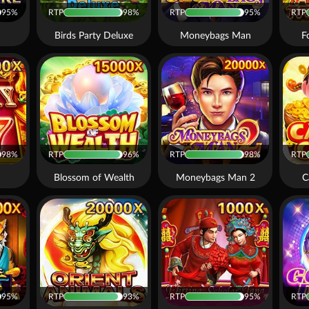
95%
RTP
98%
RTP
95%
RTP
Birds Party Deluxe
Moneybags Man
F
98%
RTP
96%
RTP
98%
RTP
Blossom of Wealth
Moneybags Man 2
C
95%
RTP
93%
RTP
95%
RTP