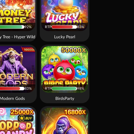
92%
RTP
83%
 Tree - Hyper Wild
Lucky Pearl
83%
RTP
98%
Modern Gods
BirdsParty