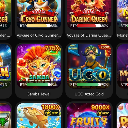
81%
RTP
85%
RTP
80%
RTP
Voyage of Blast Raider X-Lock
Voyage of Cryo Gunner X-Lock
Voyage of Daring Queen X-Lock
Money
79%
RTP
91%
RTP
90%
RTP
Samba Jewel
UGO Aztec Gold