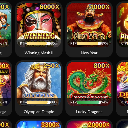
89%
RTP
85%
RTP
89%
RTP
g
Winning Mask II
New Year
87%
RTP
88%
RTP
94%
RTP
ega
Olympian Temple
Lucky Dragons