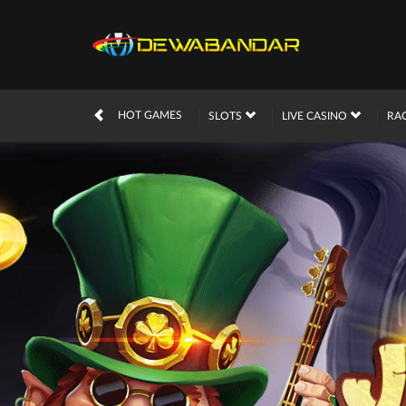
HOT GAMES
SLOTS
LIVE CASINO
RA