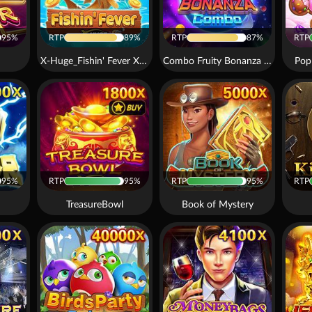
95%
RTP
89%
RTP
87%
RTP
X-Huge_Fishin' Fever X-Huge
Combo Fruity Bonanza Combo
Pop
95%
RTP
95%
RTP
95%
RTP
TreasureBowl
Book of Mystery