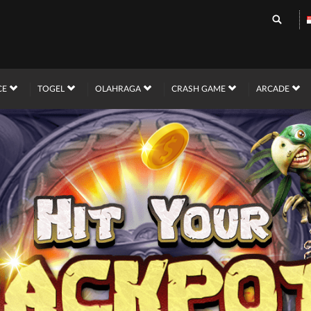
CE
TOGEL
OLAHRAGA
CRASH GAME
ARCADE