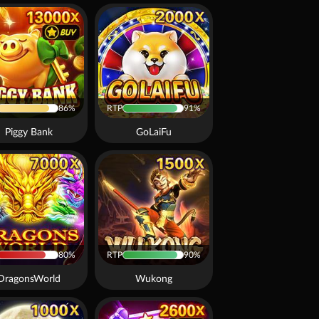
86%
RTP
91%
Piggy Bank
GoLaiFu
80%
RTP
90%
DragonsWorld
Wukong