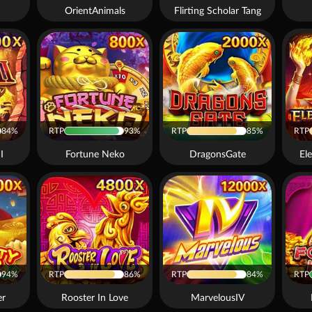
OrientAnimals
Flirting Scholar Tang
84%
RTP
93%
RTP
85%
RTP
I
Fortune Neko
DragonsGate
El
94%
RTP
86%
RTP
84%
RTP
er
Rooster In Love
MarvelousIV