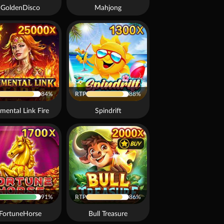
GoldenDisco
Mahjong
84%
RTP
88%
emental Link Fire
Spindrift
91%
RTP
86%
FortuneHorse
Bull Treasure