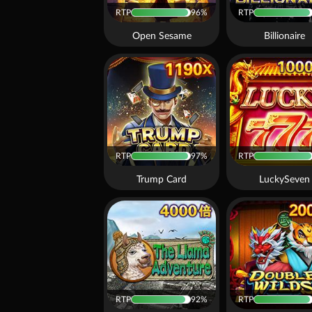
RTP
96%
RTP
Open Sesame
Billionaire
RTP
97%
RTP
Trump Card
LuckySeven
RTP
92%
RTP