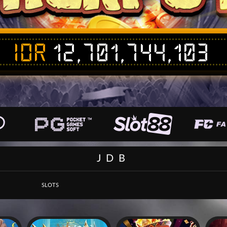
IDR
12,701,744,103
JDB
SLOTS