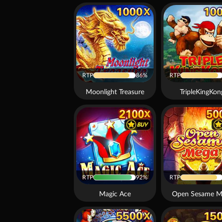
RTP
86%
RTP
Moonlight Treasure
TripleKingKon
RTP
92%
RTP
Magic Ace
Open Sesame M