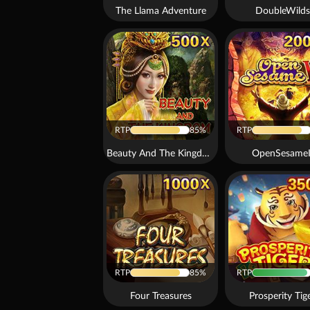
The Llama Adventure
DoubleWilds
RTP
85%
RTP
Beauty And The Kingdom
OpenSesameI
RTP
85%
RTP
Four Treasures
Prosperity Tig